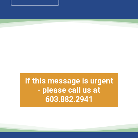
If this message is urgent
- please call us at
603.882.2941