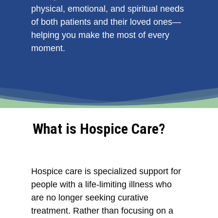
physical, emotional, and spiritual needs
of both patients and their loved ones—
helping you make the most of every
moment.
What is Hospice Care?
Hospice care is specialized support for
people with a life-limiting illness who
are no longer seeking curative
treatment. Rather than focusing on a