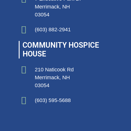
Merrimack, NH
03054
(603) 882-2941
COMMUNITY HOSPICE
HOUSE
210 Naticook Rd
Merrimack, NH
03054
(603) 595-5688