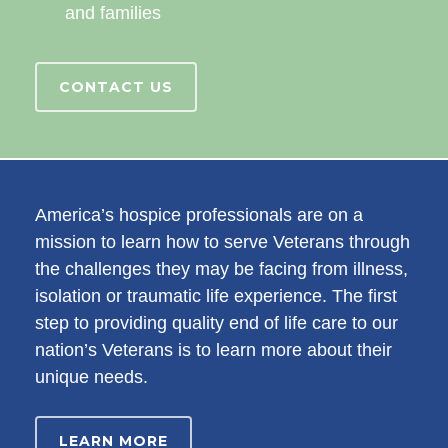
and families
CONTACT US
America’s hospice professionals are on a
mission to learn how to serve Veterans through
the challenges they may be facing from illness,
isolation or traumatic life experience. The first
step to providing quality end of life care to our
nation’s Veterans is to learn more about their
unique needs.
LEARN MORE