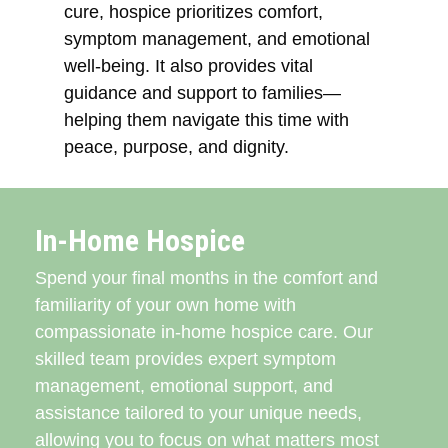
cure, hospice prioritizes comfort,
symptom management, and emotional
well-being. It also provides vital
guidance and support to families—
helping them navigate this time with
peace, purpose, and dignity.
In-Home Hospice
Spend your final months in the comfort and
familiarity of your own home with
compassionate in-home hospice care. Our
skilled team provides expert symptom
management, emotional support, and
assistance tailored to your unique needs,
allowing you to focus on what matters most