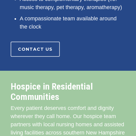
music therapy, pet therapy, aromatherapy)
A compassionate team available around
the clock
CONTACT US
Hospice in Residential
Communities
Every patient deserves comfort and dignity
wherever they call home. Our hospice team
partners with local nursing homes and assisted
living facilities across southern New Hampshire