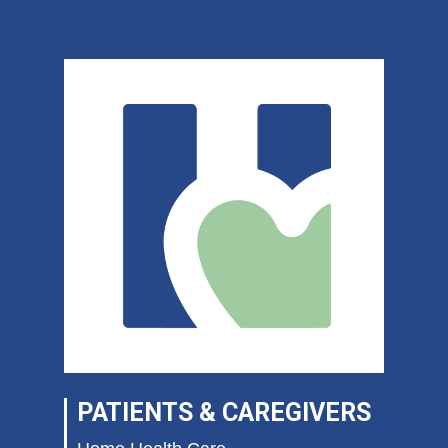
PATIENTS & CAREGIVERS