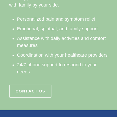
with family by your side.
Personalized pain and symptom relief
Emotional, spiritual, and family support
Assistance with daily activities and comfort
measures
Coordination with your healthcare providers
24/7 phone support to respond to your
needs
CONTACT US