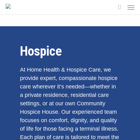
Skip
Men
to
search
main
content
Hospice
At Home Health & Hospice Care, we
provide expert, compassionate hospice
care wherever it’s needed—whether in
a private residence, residential care
settings, or at our own Community
Hospice House. Our experienced team
focuses on comfort, dignity, and quality
of life for those facing a terminal illness.
Each plan of care is tailored to meet the