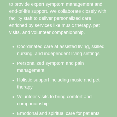
to provide expert symptom management and
end-of-life support. We collaborate closely with
facility staff to deliver personalized care
enriched by services like music therapy, pet
visits, and volunteer companionship.
Coordinated care at assisted living, skilled
nursing, and independent living settings
Personalized symptom and pain
management
Holistic support including music and pet
therapy
Volunteer visits to bring comfort and
companionship
Emotional and spiritual care for patients