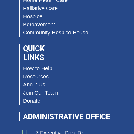
Home Health Care
Palliative Care
Hospice
Bereavement
Community Hospice House
QUICK
LINKS
How to Help
Resources
About Us
Join Our Team
Donate
ADMINISTRATIVE OFFICE
7 Executive Park Dr