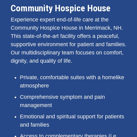
Community Hospice House
Experience expert end-of-life care at the
Community Hospice House in Merrimack, NH.
This state-of-the-art facility offers a peaceful,
supportive environment for patient and families.
Our multidisciplinary team focuses on comfort,
dignity, and quality of life.
Private, comfortable suites with a homelike
atmosphere
Comprehensive symptom and pain
management
Emotional and spiritual support for patients
and families
Access to complementary therapies (i.e.