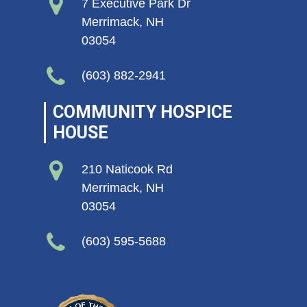
7 Executive Park Dr
Merrimack, NH
03054
(603) 882-2941
COMMUNITY HOSPICE
HOUSE
210 Naticook Rd
Merrimack, NH
03054
(603) 595-5688