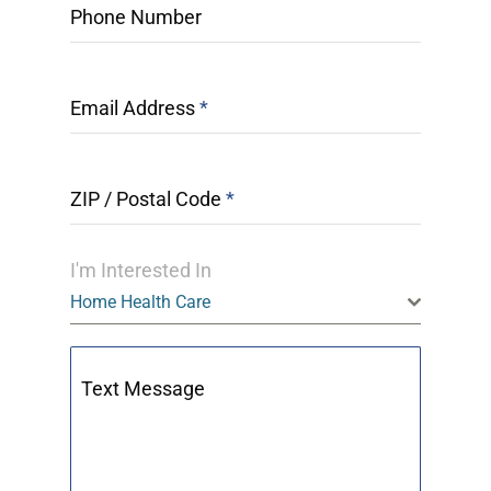
Phone Number
Email Address
*
ZIP / Postal Code
*
I'm Interested In
Home Health Care
Text Message