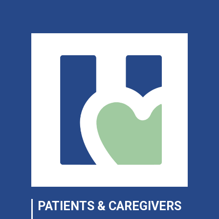
PATIENTS & CAREGIVERS