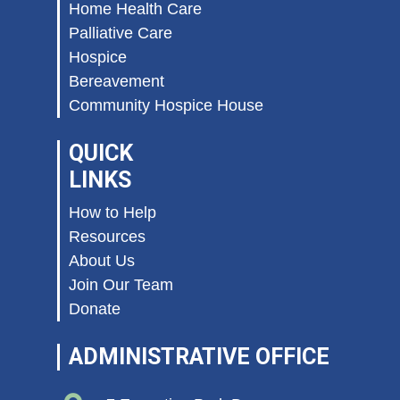
Home Health Care
Palliative Care
Hospice
Bereavement
Community Hospice House
QUICK
LINKS
How to Help
Resources
About Us
Join Our Team
Donate
ADMINISTRATIVE OFFICE