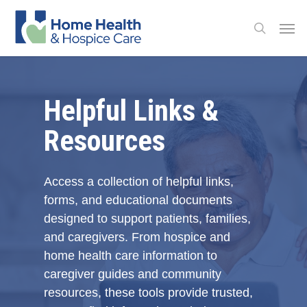
Skip
Men
to
search
main
content
Helpful Links &
Resources
Access a collection of helpful links,
forms, and educational documents
designed to support patients, families,
and caregivers. From hospice and
home health care information to
caregiver guides and community
resources, these tools provide trusted,