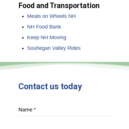
Food and Transportation
Meals on Wheels NH
NH Food Bank
Keep NH Moving
Souhegan Valley Rides
Contact
us
today
Name
*