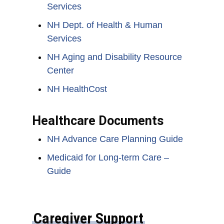
Services
NH Dept. of Health & Human
Services
NH Aging and Disability Resource
Center
NH HealthCost
Healthcare Documents
NH Advance Care Planning Guide
Medicaid for Long-term Care –
Guide
Caregiver Support