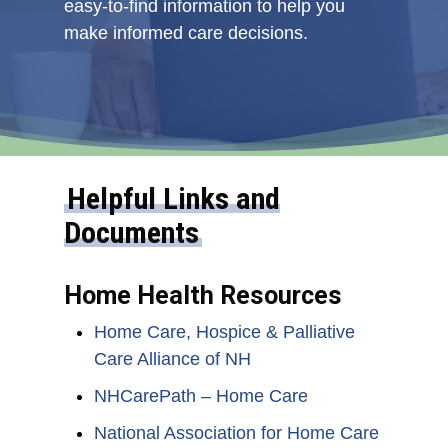
easy-to-find information to help you
make informed care decisions.
Helpful Links and
Documents
Home Health Resources
Home Care, Hospice & Palliative
Care Alliance of NH
NHCarePath – Home Care
National Association for Home Care