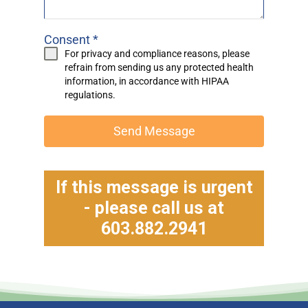
Consent
*
For privacy and compliance reasons, please
refrain from sending us any protected health
information, in accordance with
HIPAA
regulations.
Send Message
If this message is urgent
- please call us at
603.882.2941