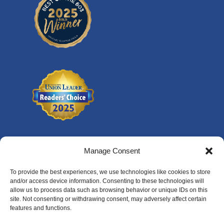
Manage Consent
To provide the best experiences, we use technologies like cookies to store
and/or access device information. Consenting to these technologies will
allow us to process data such as browsing behavior or unique IDs on this
site. Not consenting or withdrawing consent, may adversely affect certain
features and functions.