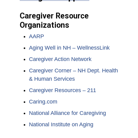
Caregiver Resource
Organizations
AARP
Aging Well in NH – WellnessLink
Caregiver Action Network
Caregiver Corner – NH Dept. Health
& Human Services
Caregiver Resources – 211
Caring.com
National Alliance for Caregiving
National Institute on Aging