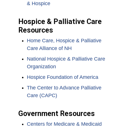
& Hospice
Hospice & Palliative Care
Resources
Home Care, Hospice & Palliative
Care Alliance of NH
National Hospice & Palliative Care
Organization
Hospice Foundation of America
The Center to Advance Palliative
Care (CAPC)
Government Resources
Centers for Medicare & Medicaid