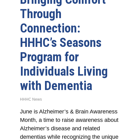
Through
Connection:
HHHC’s Seasons
Program for
Individuals Living
with Dementia
HHHC News
June is Alzheimer’s & Brain Awareness
Month, a time to raise awareness about
Alzheimer’s disease and related
dementias while recognizing the unique