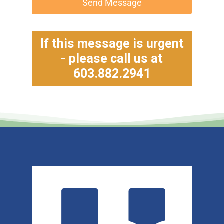
Send Message
If this message is urgent
- please call us at
603.882.2941