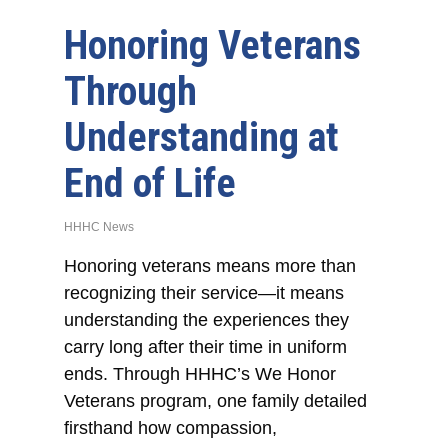
Honoring Veterans
Through
Understanding at
End of Life
HHHC News
Honoring veterans means more than
recognizing their service—it means
understanding the experiences they
carry long after their time in uniform
ends. Through HHHC’s We Honor
Veterans program, one family detailed
firsthand how compassion,