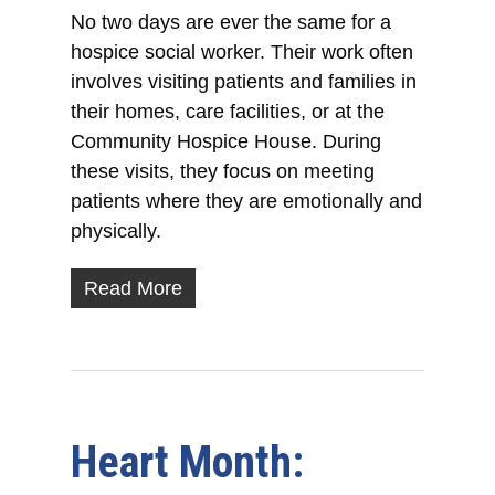
No two days are ever the same for a
hospice social worker. Their work often
involves visiting patients and families in
their homes, care facilities, or at the
Community Hospice House. During
these visits, they focus on meeting
patients where they are emotionally and
physically.
Read More
Heart Month: