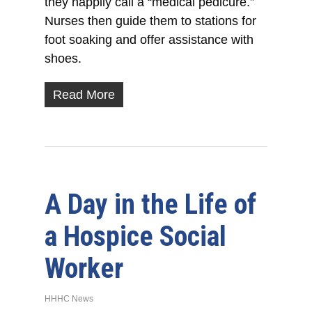
they happily call a “medical pedicure.”
Nurses then guide them to stations for
foot soaking and offer assistance with
shoes.
Read More
A Day in the Life of
a Hospice Social
Worker
HHHC News