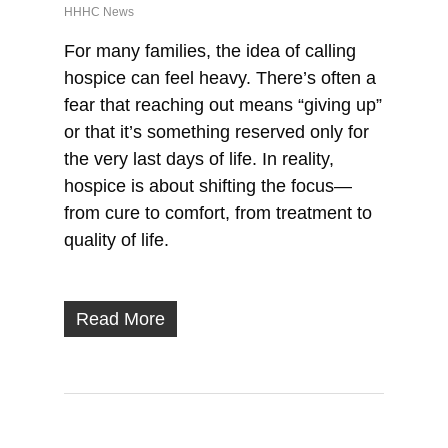
HHHC News
For many families, the idea of calling
hospice can feel heavy. There’s often a
fear that reaching out means “giving up”
or that it’s something reserved only for
the very last days of life. In reality,
hospice is about shifting the focus—
from cure to comfort, from treatment to
quality of life.
Read More