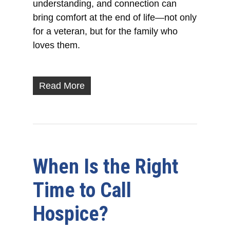
understanding, and connection can
bring comfort at the end of life—not only
for a veteran, but for the family who
loves them.
Read More
When Is the Right
Time to Call
Hospice?