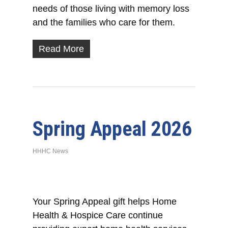
needs of those living with memory loss
and the families who care for them.
Read More
Spring Appeal 2026
HHHC News
Your Spring Appeal gift helps Home
Health & Hospice Care continue