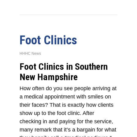
Foot Clinics
HHHC News
Foot Clinics in Southern
New Hampshire
How often do you see people arriving at
a medical appointment with smiles on
their faces? That is exactly how clients
show up to the foot clinic. After
checking in and paying for the service,
many remark that it’s a bargain for what