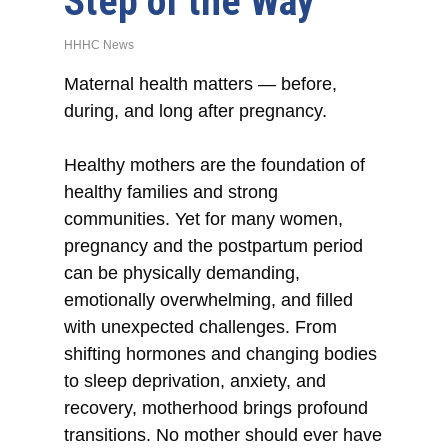
Step of the Way
HHHC News
Maternal health matters — before,
during, and long after pregnancy.
Healthy mothers are the foundation of
healthy families and strong
communities. Yet for many women,
pregnancy and the postpartum period
can be physically demanding,
emotionally overwhelming, and filled
with unexpected challenges. From
shifting hormones and changing bodies
to sleep deprivation, anxiety, and
recovery, motherhood brings profound
transitions. No mother should ever have