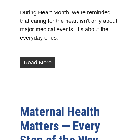
During Heart Month, we’re reminded
that caring for the heart isn’t only about
major medical events. It’s about the
everyday ones.
Read More
Maternal Health
Matters — Every