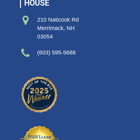
HOUSE
210 Naticook Rd
Merrimack, NH
03054
(603) 595-5688