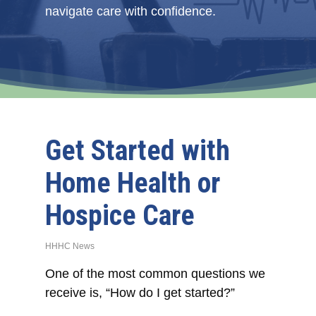
navigate care with confidence.
Get Started with
Home Health or
Hospice Care
HHHC News
One of the most common questions we
receive is, “How do I get started?”