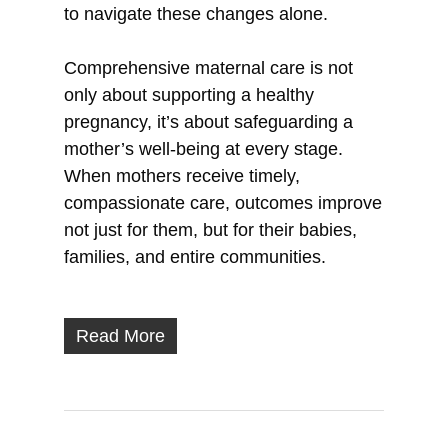
to navigate these changes alone.
Comprehensive maternal care is not
only about supporting a healthy
pregnancy, it’s about safeguarding a
mother’s well-being at every stage.
When mothers receive timely,
compassionate care, outcomes improve
not just for them, but for their babies,
families, and entire communities.
Read More