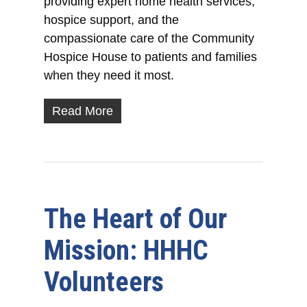
providing expert home health services,
hospice support, and the
compassionate care of the Community
Hospice House to patients and families
when they need it most.
Read More
The Heart of Our
Mission: HHHC
Volunteers