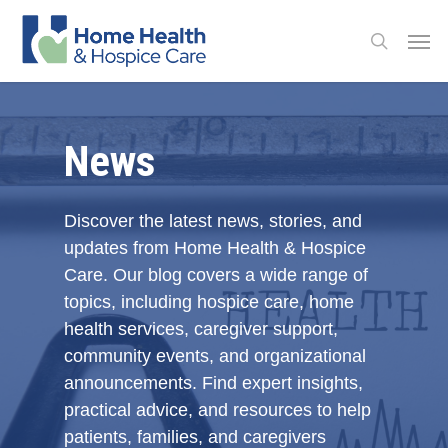
Skip
Men
to
search
main
content
News
Discover the latest news, stories, and
updates from Home Health & Hospice
Care. Our blog covers a wide range of
topics, including hospice care, home
health services, caregiver support,
community events, and organizational
announcements. Find expert insights,
practical advice, and resources to help
patients, families, and caregivers