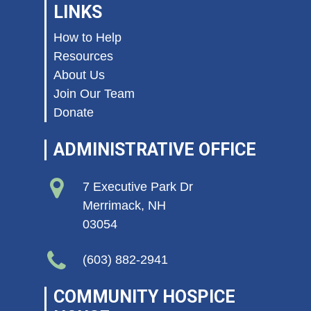
LINKS
How to Help
Resources
About Us
Join Our Team
Donate
ADMINISTRATIVE OFFICE
7 Executive Park Dr
Merrimack, NH
03054
(603) 882-2941
COMMUNITY HOSPICE