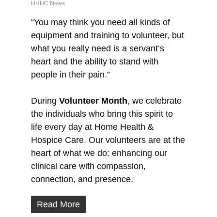
HHHC News
“You may think you need all kinds of
equipment and training to volunteer, but
what you really need is a servant’s
heart and the ability to stand with
people in their pain.”
During
Volunteer Month
, we celebrate
the individuals who bring this spirit to
life every day at Home Health &
Hospice Care. Our volunteers are at the
heart of what we do: enhancing our
clinical care with compassion,
connection, and presence.
Read More