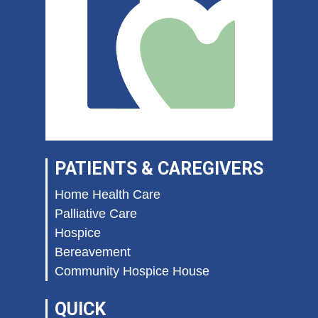
PATIENTS & CAREGIVERS
Home Health Care
Palliative Care
Hospice
Bereavement
Community Hospice House
QUICK