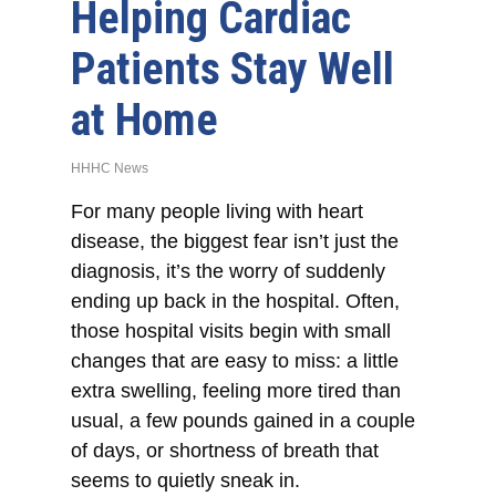
Helping Cardiac
Patients Stay Well
at Home
HHHC News
For many people living with heart
disease, the biggest fear isn’t just the
diagnosis, it’s the worry of suddenly
ending up back in the hospital. Often,
those hospital visits begin with small
changes that are easy to miss: a little
extra swelling, feeling more tired than
usual, a few pounds gained in a couple
of days, or shortness of breath that
seems to quietly sneak in.