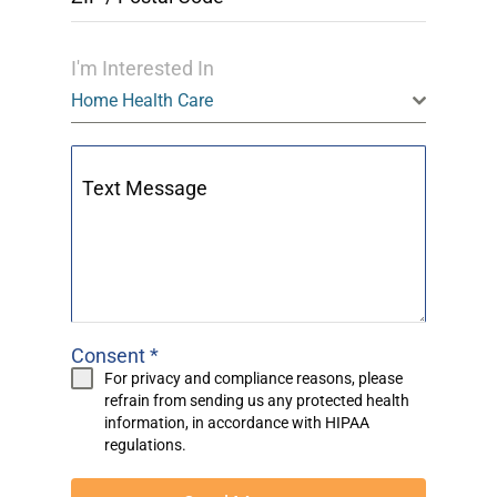
I'm Interested In
Home Health Care
Text Message
Consent
*
For privacy and compliance reasons, please
refrain from sending us any protected health
information, in accordance with
HIPAA
regulations.