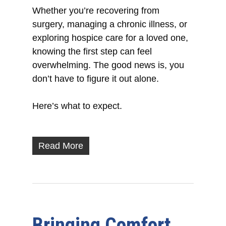
Whether you’re recovering from
surgery, managing a chronic illness, or
exploring hospice care for a loved one,
knowing the first step can feel
overwhelming. The good news is, you
don’t have to figure it out alone.
Here’s what to expect.
Read More
Bringing Comfort