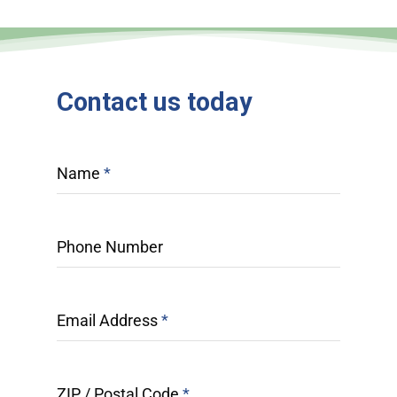
Contact
us
today
Name
*
Phone Number
Email Address
*
ZIP / Postal Code
*