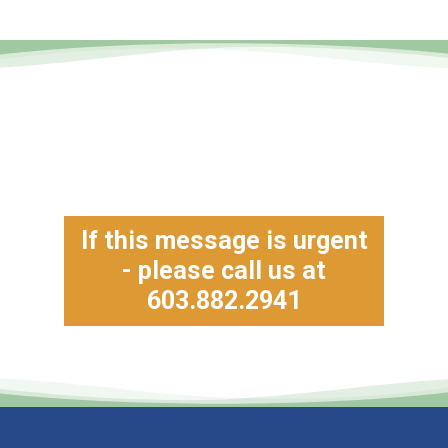
If this message is urgent
- please call us at
603.882.2941