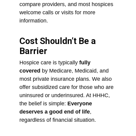
compare providers, and most hospices
welcome calls or visits for more
information.
Cost Shouldn’t Be a
Barrier
Hospice care is typically
fully
covered
by Medicare, Medicaid, and
most private insurance plans. We also
offer subsidized care for those who are
uninsured or underinsured. At HHHC,
the belief is simple:
Everyone
deserves a good end of life
,
regardless of financial situation.