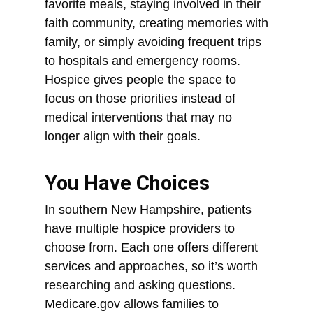
favorite meals, staying involved in their
faith community, creating memories with
family, or simply avoiding frequent trips
to hospitals and emergency rooms.
Hospice gives people the space to
focus on those priorities instead of
medical interventions that may no
longer align with their goals.
You Have Choices
In southern New Hampshire, patients
have multiple hospice providers to
choose from. Each one offers different
services and approaches, so it’s worth
researching and asking questions.
Medicare.gov allows families to