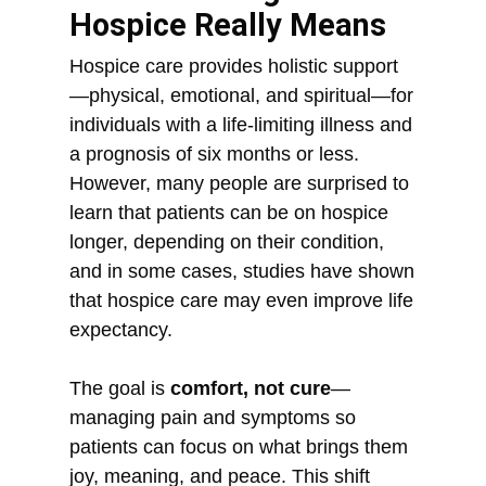
Hospice Really Means
Hospice care provides holistic support
—physical, emotional, and spiritual—for
individuals with a life-limiting illness and
a prognosis of six months or less.
However, many people are surprised to
learn that patients can be on hospice
longer, depending on their condition,
and in some cases, studies have shown
that hospice care may even improve life
expectancy.
The goal is
comfort, not cure
—
managing pain and symptoms so
patients can focus on what brings them
joy, meaning, and peace. This shift