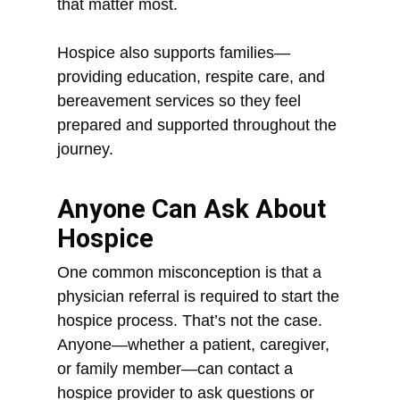
that matter most.
Hospice also supports families—
providing education, respite care, and
bereavement services so they feel
prepared and supported throughout the
journey.
Anyone Can Ask About
Hospice
One common misconception is that a
physician referral is required to start the
hospice process. That’s not the case.
Anyone—whether a patient, caregiver,
or family member—can contact a
hospice provider to ask questions or