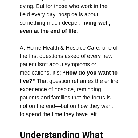
dying. But for those who work in the
field every day, hospice is about
something much deeper:
living well,
even at the end of life
.
At Home Health & Hospice Care, one of
the first questions asked of every new
patient isn’t about symptoms or
medications. It’s:
“How do you want to
live?”
That question reframes the entire
experience of hospice, reminding
patients and families that the focus is
not on the end—but on how they want
to spend the time they have left.
Understanding What