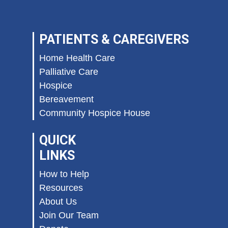
PATIENTS & CAREGIVERS
Home Health Care
Palliative Care
Hospice
Bereavement
Community Hospice House
QUICK
LINKS
How to Help
Resources
About Us
Join Our Team