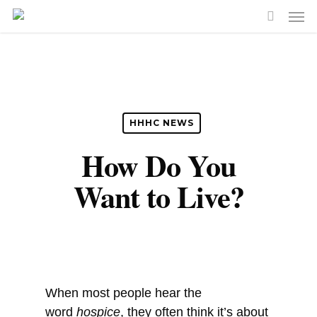
Skip
Men
to
search
main
content
HHHC NEWS
How Do You
Want to Live?
When most people hear the
word
hospice
, they often think it’s about