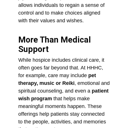
allows individuals to regain a sense of
control and to make choices aligned
with their values and wishes.
More Than Medical
Support
While hospice includes clinical care, it
often goes far beyond that. At HHHC,
for example, care may include
pet
therapy, music or Reiki
, emotional and
spiritual counseling, and even a
patient
wish program
that helps make
meaningful moments happen. These
offerings help patients stay connected
to the people, activities, and memories