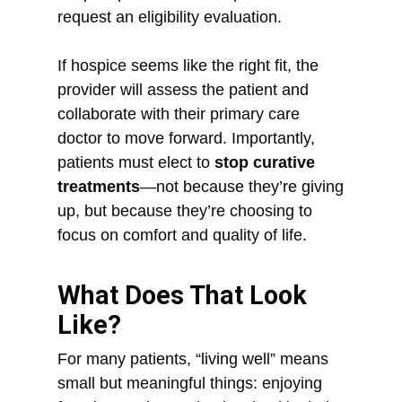
request an eligibility evaluation.
If hospice seems like the right fit, the
provider will assess the patient and
collaborate with their primary care
doctor to move forward. Importantly,
patients must elect to
stop curative
treatments
—not because they’re giving
up, but because they’re choosing to
focus on comfort and quality of life.
What Does That Look
Like?
For many patients, “living well” means
small but meaningful things: enjoying