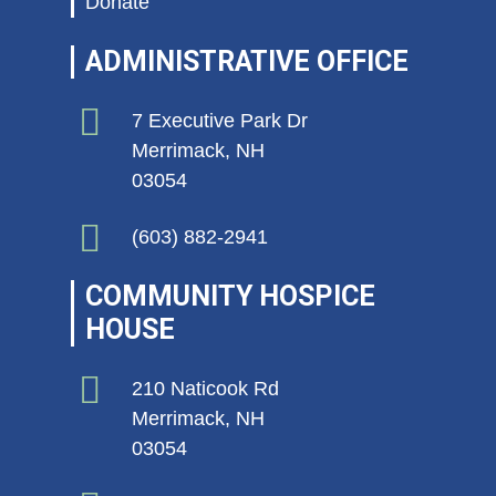
Donate
ADMINISTRATIVE OFFICE
7 Executive Park Dr
Merrimack, NH
03054
(603) 882-2941
COMMUNITY HOSPICE
HOUSE
210 Naticook Rd
Merrimack, NH
03054