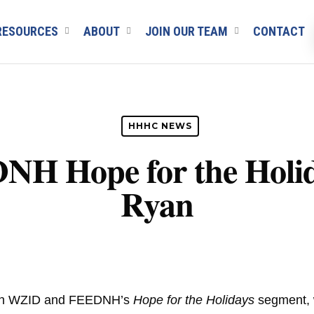
RESOURCES
ABOUT
JOIN OUR TEAM
CONTACT
HHHC NEWS
 Hope for the Holid
Ryan
 on WZID and FEEDNH’s
Hope for the Holidays
segment, w