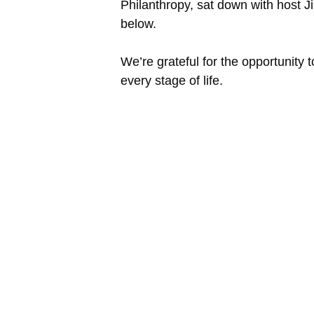
Philanthropy, sat down with host J
below.
We’re grateful for the opportunity
every stage of life.