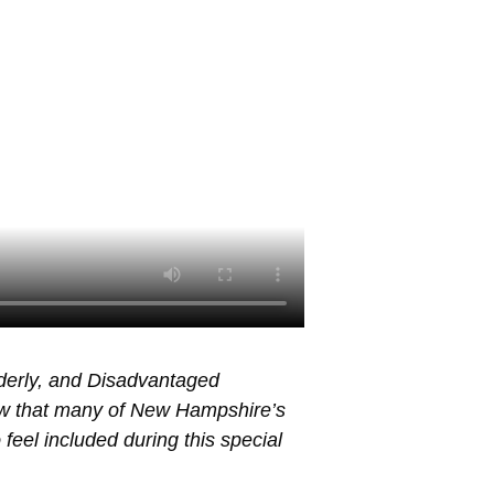
lderly, and Disadvantaged
ow that many of New Hampshire’s
 feel included during this special