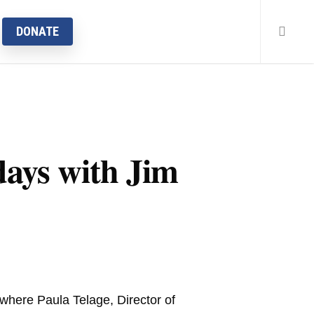
searc
DONATE
ays with Jim
here Paula Telage, Director of