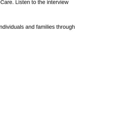
are. Listen to the interview
ndividuals and families through