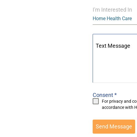
I'm Interested In
Home Health Care
Text Message
Consent
*
For privacy and co
accordance with
H
Send Message