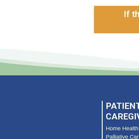
If t
PATIEN
CAREGI
Home Health
Palliative Ca