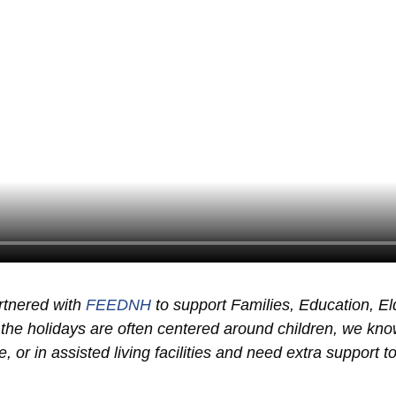
rtnered with
FEEDNH
to support Families, Education, E
the holidays are often centered around children, we kn
 or in assisted living facilities and need extra support to