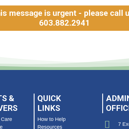
his message is urgent - please call 
603.882.2941
TS &
QUICK
ADMI
VERS
LINKS
OFFIC
 Care
How to Help
7 Ex
re
Resources