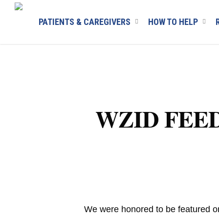
Skip
to
PATIENTS & CAREGIVERS
HOW TO HELP
main
content
WZID FEEDNH
We were honored to be featured