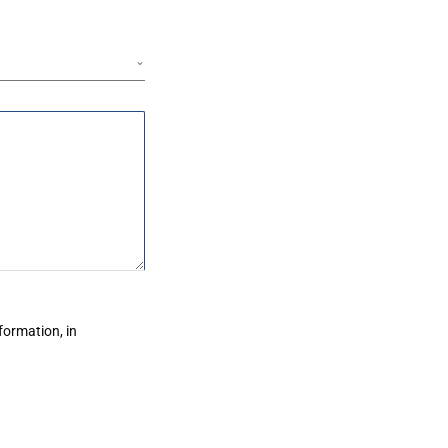
formation, in