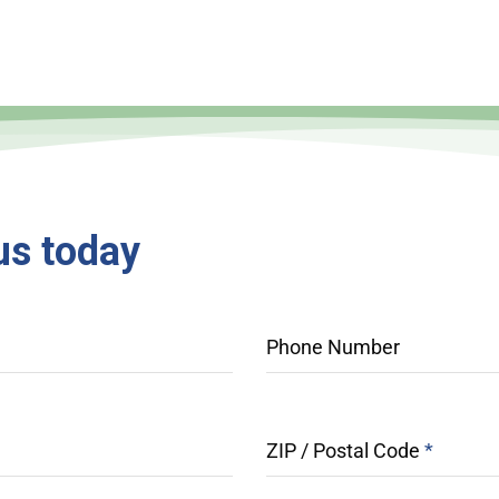
us
today
Phone Number
ZIP / Postal Code
*