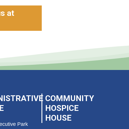
us at
NISTRATIVE
COMMUNITY
E
HOSPICE
HOUSE
ecutive Park