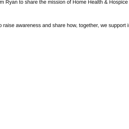
im Ryan to share the mission of Home Health & Hospice C
 to raise awareness and share how, together, we support i