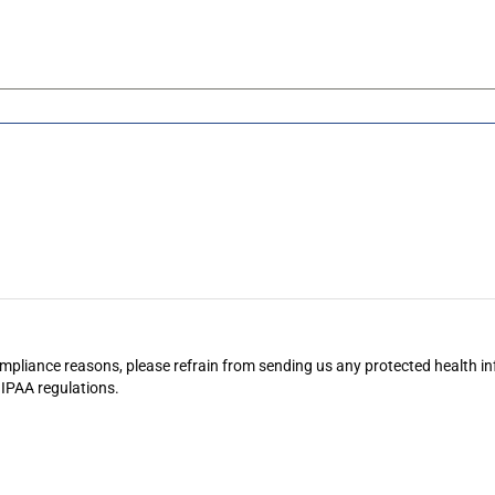
mpliance reasons, please refrain from sending us any protected health in
IPAA
regulations.