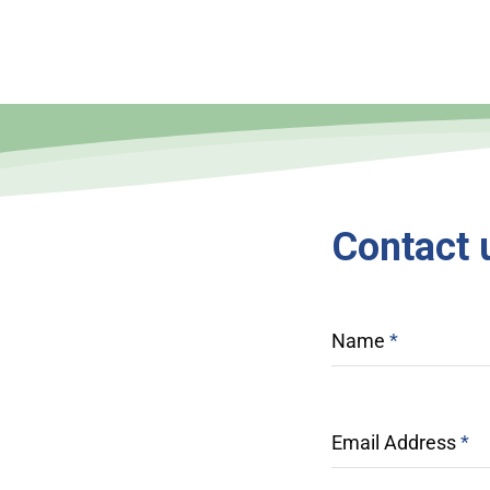
Contact
Name
*
Email Address
*