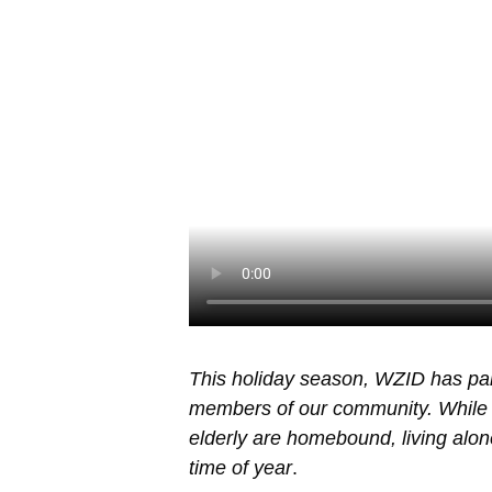
This holiday season, WZID has pa
members of our community. While 
elderly are homebound, living alone,
time of year
.